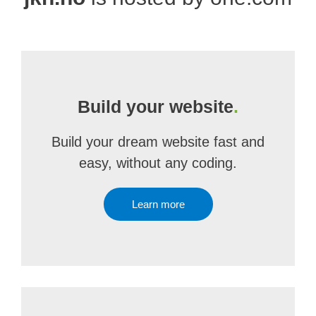
Build your website
.
Build your dream website fast and
easy, without any coding.
Learn more