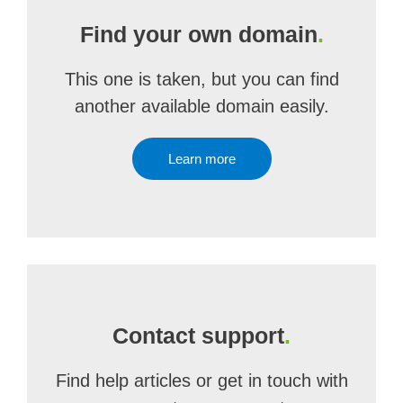
Find your own domain
.
This one is taken, but you can find
another available domain easily.
Learn more
Contact support
.
Find help articles or get in touch with