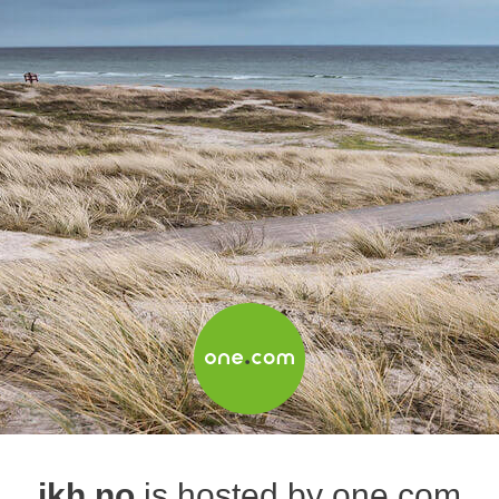
jkh.no
is hosted by one.com